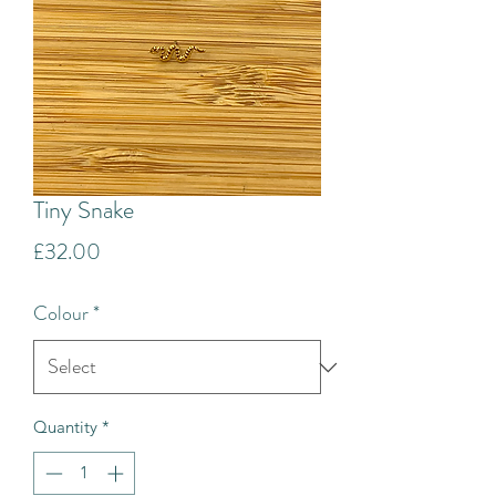
Tiny Snake
Price
£32.00
Colour
*
Quantity
*