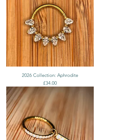
2026 Collection: Aphrodite
Price
£34.00