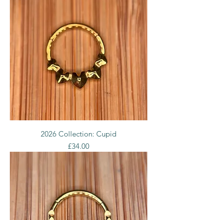
2026 Collection: Cupid
Price
£34.00