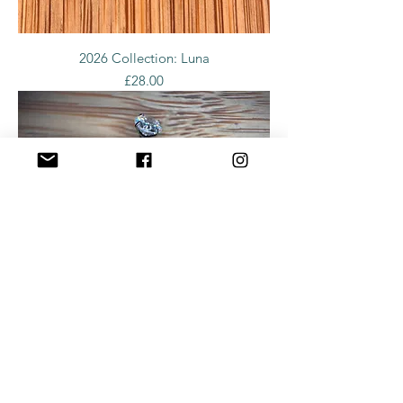
2026 Collection: Luna
Price
£28.00
2026 Collection: Naval Quad Diamond
Price
£28.00