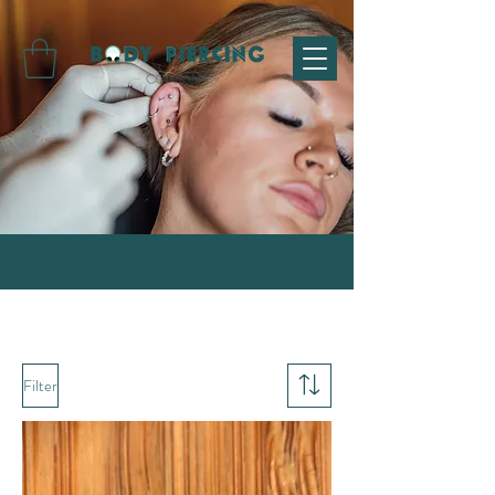
Filter