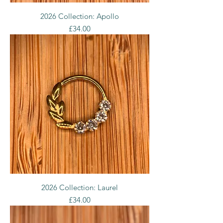
2026 Collection: Apollo
Price
£34.00
2026 Collection: Laurel
Price
£34.00