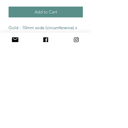
Add to Cart
Gold - 10mm wide (circumference) x
1.2mm (gauge)
The price quoted is for a single piece
of jewellery, none of our jewellery
comes in a pair by default. All body
piercing products are surgical grade
and suitable for first time piercing or
new replacements. Products purchased
along with a piercing appointment will
be sterilised prior to appointment
time. Products posted will require
sterilisation if being used as a first
piercing. All products are solid
titanium.