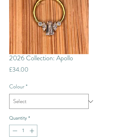
2026 Collection: Apollo
Price
£34.00
Colour
*
Quantity
*