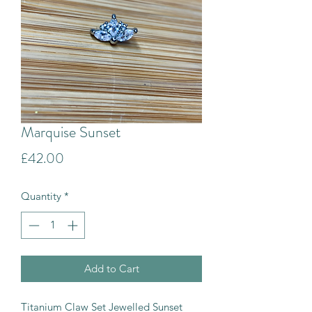
Marquise Sunset
Price
£42.00
Quantity
*
Add to Cart
Titanium Claw Set Jewelled Sunset 