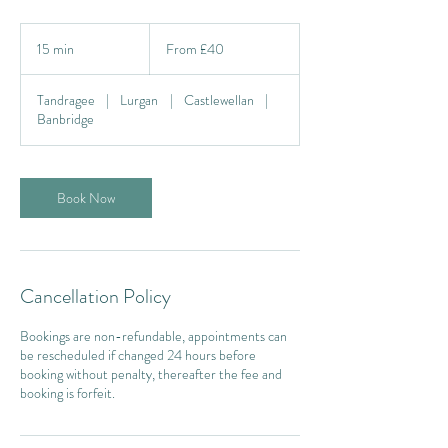
From
40
15 min
1
From £40
British
pounds
5
m
Tandragee
|
Lurgan
|
Castlewellan
|
i
Banbridge
n
Book Now
Cancellation Policy
Bookings are non-refundable, appointments can
be rescheduled if changed 24 hours before
booking without penalty, thereafter the fee and
booking is forfeit.