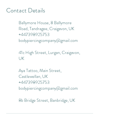
Contact Details
Ballymore House, 8 Ballymore
Road, Tandragee, Craigavon, UK
+447398925753
bodypiercingcompany@gmail.com
41c High Street, Lurgan, Craigavon,
UK
Aya Tattoo, Main Street,
Castlewellan, UK
+447398925753
bodypiercingcompany@gmail.com
8b Bridge Street, Banbridge, UK