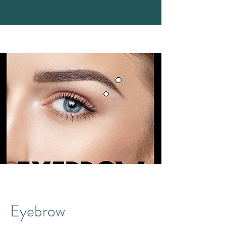
Eyebrow