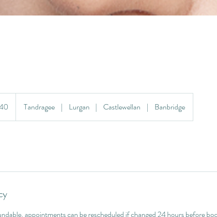
£40
Tandragee
|
Lurgan
|
Castlewellan
|
Banbridge
cy
ndable, appointments can be rescheduled if changed 24 hours before boo