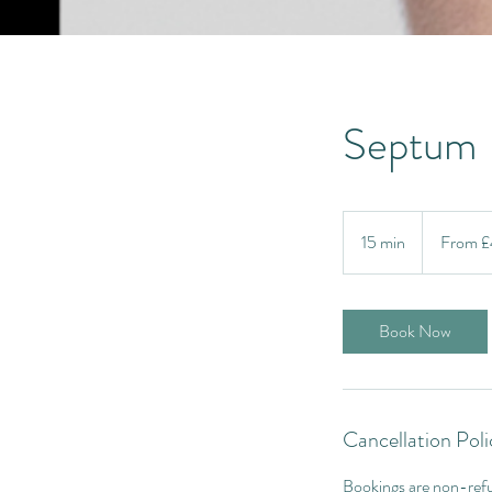
Septum
From
40
15 min
1
From 
British
pounds
5
m
i
Book Now
n
Cancellation Poli
Bookings are non-refu