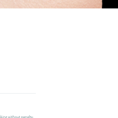
king without penalty,